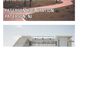
PATERSON RAIL STATION
PATERSON, NJ
MEADOWLANDS RAIL STATION
EAST RUTHERFORD, NJ
Become a Subcontractor