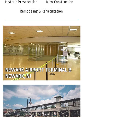
Historic Preservation
New Construction
Remodeling & Rehabilitation
NEWARK AIRPORT TERMINAL B
NEWARK, NJ