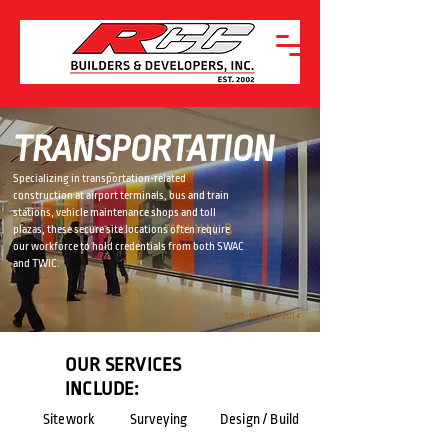
TRANSPORTATION
Specializing in transportation-related
construction at airport terminals, bus and train
stations, vehicle maintenance shops and toll
plazas, these secure site locations often require
our workforce to hold credentials from both SWAC
and TWIC.
OUR SERVICES
INCLUDE:
Sitework
Surveying
Design / Build