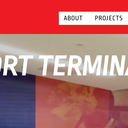
ABOUT
PROJECTS
RT TERMIN