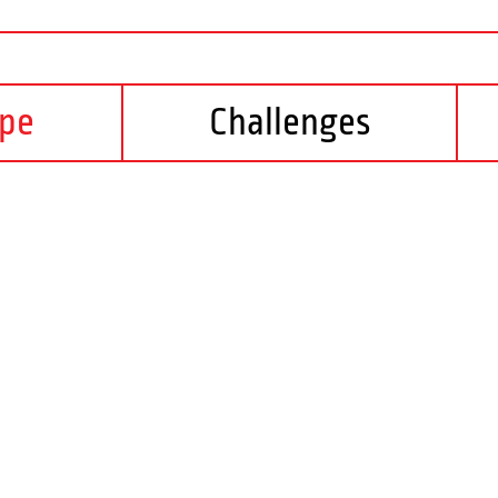
ope
Challenges