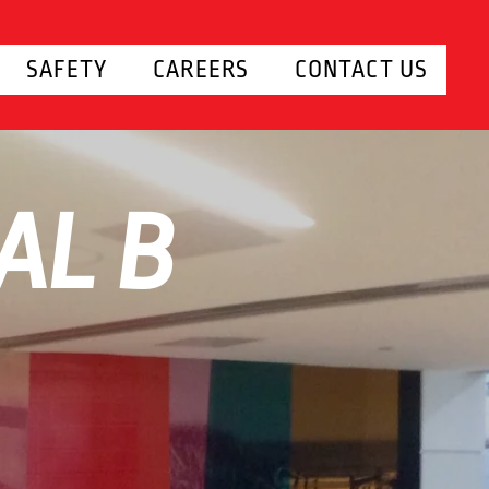
SAFETY
CAREERS
CONTACT US
AL B