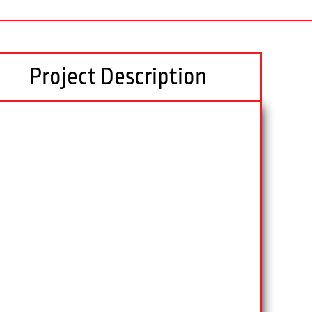
Project Description