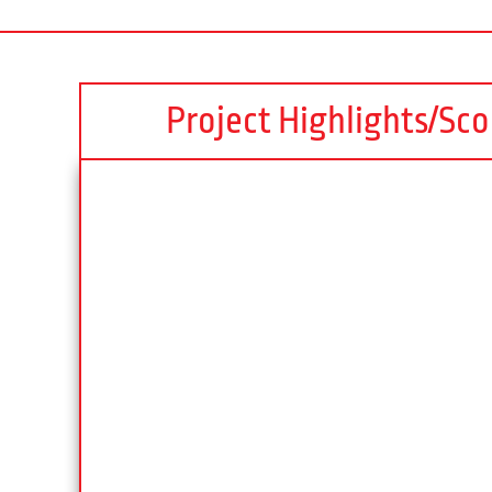
Project Highlights/Sc