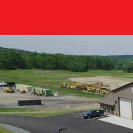
E LOCAL T
A, NY