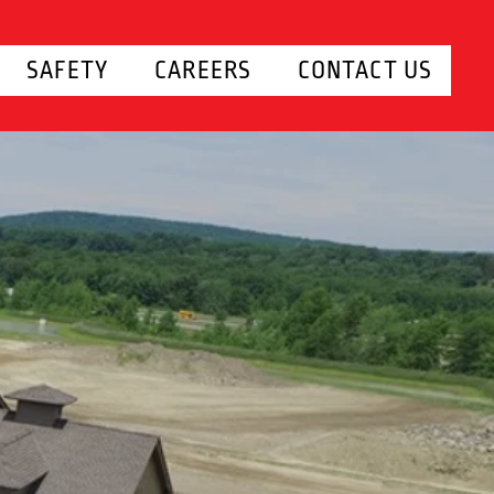
SAFETY
CAREERS
CONTACT US
UND