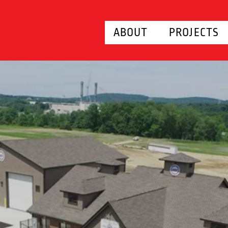
ABOUT
PROJECTS
RAINING F